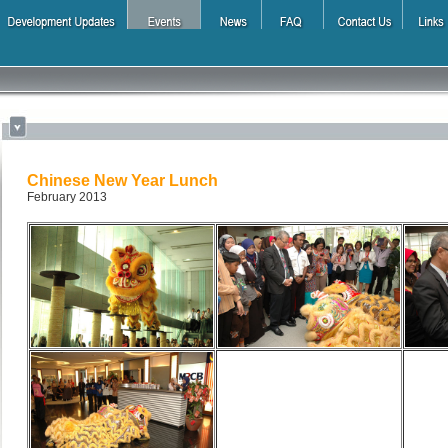
Chinese New Year Lunch
February 2013