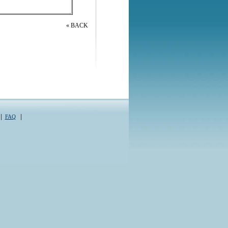
« BACK
|
|
FAQ