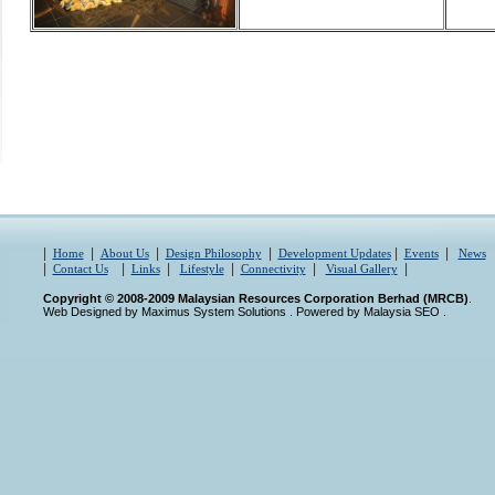
|
|
|
|
|
|
Home
About Us
Design Philosophy
Development Updates
Events
News
|
|
|
|
|
|
Contact Us
Links
Lifestyle
Connectivity
Visual Gallery
Copyright © 2008-2009 Malaysian Resources Corporation Berhad (MRCB)
.
Web Designed by Maximus System Solutions
. Powered by
Malaysia SEO
.