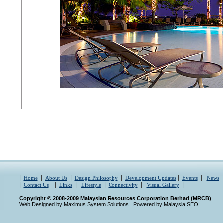
|
|
|
|
|
|
Home
About Us
Design Philosophy
Development Updates
Events
News
|
|
|
|
|
|
Contact Us
Links
Lifestyle
Connectivity
Visual Gallery
Copyright © 2008-2009 Malaysian Resources Corporation Berhad (MRCB)
.
Web Designed by Maximus System Solutions
. Powered by
Malaysia SEO
.