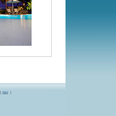
|
|
FAQ