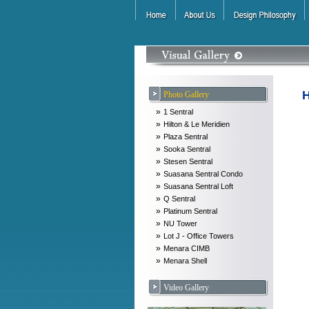
H
Photo Gallery
»
1 Sentral
»
Hilton & Le Meridien
»
Plaza Sentral
»
Sooka Sentral
»
Stesen Sentral
»
Suasana Sentral Condo
»
Suasana Sentral Loft
»
Q Sentral
»
Platinum Sentral
»
NU Tower
»
Lot J - Office Towers
»
Menara CIMB
»
Menara Shell
Video Gallery