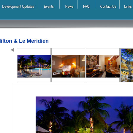
ilton & Le Meridien