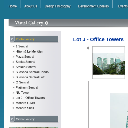
Lot J - Office Towers
Photo Gallery
»
1 Sentral
»
Hilton & Le Meridien
»
Plaza Sentral
»
Sooka Sentral
»
Stesen Sentral
»
Suasana Sentral Condo
»
Suasana Sentral Loft
»
Q Sentral
»
Platinum Sentral
»
NU Tower
»
Lot J - Office Towers
»
Menara CIMB
»
Menara Shell
Video Gallery