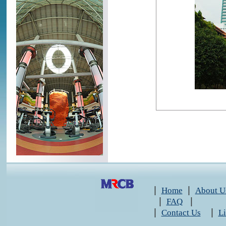
|
|
Home
About U
|
|
FAQ
|
|
Contact Us
L