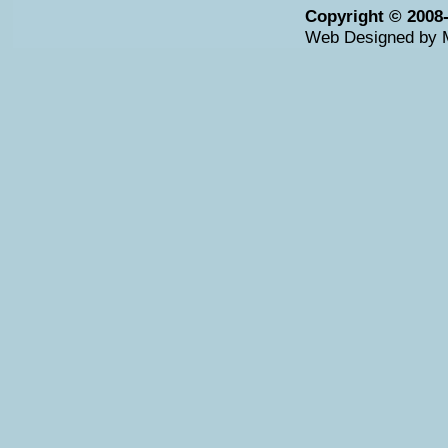
Copyright © 2008
Web Designed by 